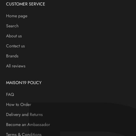
CUSTOMER SERVICE
Home page
Search
About us
Contact us
Brands
All reviews
MAISON19 POLICY
FAQ
How to Order
Delivery and Returns
Become an Ambassador
Terms & Conditions