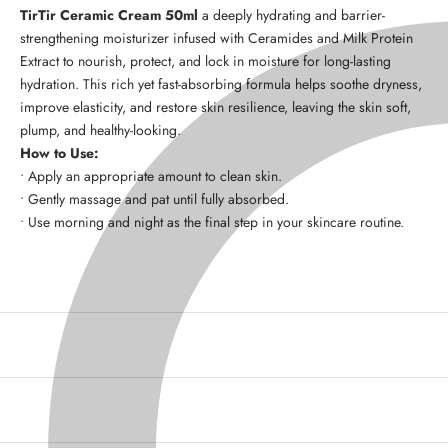
TirTir Ceramic Cream 50ml
a
deeply hydrating and barrier-
strengthening moisturizer
infused with
Ceramides and Milk Protein
Extract
to
nourish, protect, and lock in moisture
for long-lasting
hydration. This rich yet fast-absorbing formula helps
soothe dryness,
improve elasticity, and restore skin resilience
, leaving the skin
soft,
plump, and healthy-looking
.
How to Use:
• Apply an appropriate amount to clean skin.
• Gently massage and pat until fully absorbed.
• Use
morning and night
as the final step in your skincare routine.