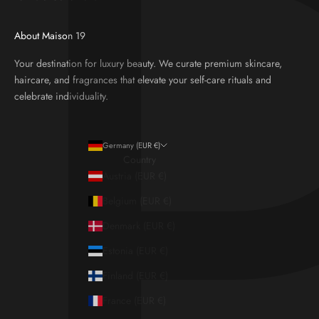
About Maison 19
Your destination for luxury beauty. We curate premium skincare,
haircare, and fragrances that elevate your self-care rituals and
celebrate individuality.
Germany (EUR €)
Country
Austria (EUR €)
Belgium (EUR €)
Denmark (EUR €)
Estonia (EUR €)
Finland (EUR €)
France (EUR €)