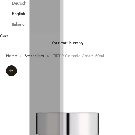
Deutsch
English
Italiano
Cart
Your cart is empty
Home
»
Best sellers
»
TIRTIR Ceramic Cream 50ml
Zoom picture