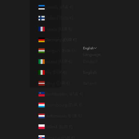
Estonia (EUR €)
Finland (EUR €)
France (EUR €)
Germany (EUR €)
English
Hungary (EUR €)
Language
Ireland (EUR €)
Deutsch
Italy (EUR €)
English
Latvia (EUR €)
Italiano
Liechtenstein (EUR €)
Luxembourg (EUR €)
Netherlands (EUR €)
Poland (EUR €)
Slovakia (EUR €)