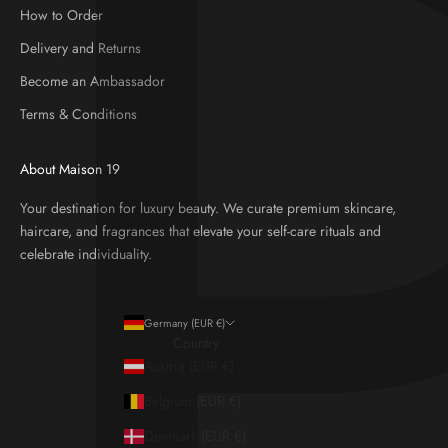
How to Order
Delivery and Returns
Become an Ambassador
Terms & Conditions
About Maison 19
Your destination for luxury beauty. We curate premium skincare,
haircare, and fragrances that elevate your self-care rituals and
celebrate individuality.
Germany (EUR €)
Country
Austria (EUR €)
Belgium (EUR €)
Denmark (EUR €)