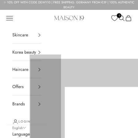
Skip to content
✨ 10% OFF WITH CODE DEWY10 | FREE SHIPPING: GERMANY FROM €39 | 100% AUTHENTIC
BEAUTY
0
Navigation menu
Search
Cart
Maison 19
Skincare
Korea beauty
Haircare
Offers
Brands
LOGIN
English
Language