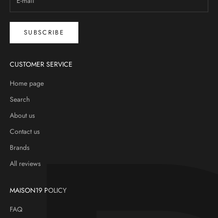
SUBSCRIBE
CUSTOMER SERVICE
Home page
Search
About us
Contact us
Brands
All reviews
MAISON19 POLICY
FAQ