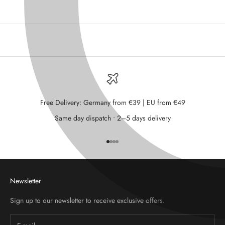
Free Delivery: Germany from €39 | EU from €49
Same day dispatch • 2–5 days delivery
Go to item 1
Go to item 2
Go to item 3
Go to item 4
Newsletter
Sign up to our newsletter to receive exclusive offers.