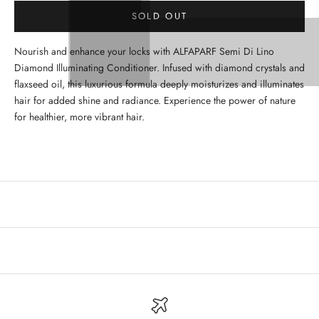
SOLD OUT
Nourish and enhance your locks with ALFAPARF Semi Di Lino
Diamond Illuminating Conditioner. Infused with diamond crystals and
flaxseed oil, this luxurious formula deeply moisturizes and illuminates
hair for added shine and radiance. Experience the power of nature
for healthier, more vibrant hair.