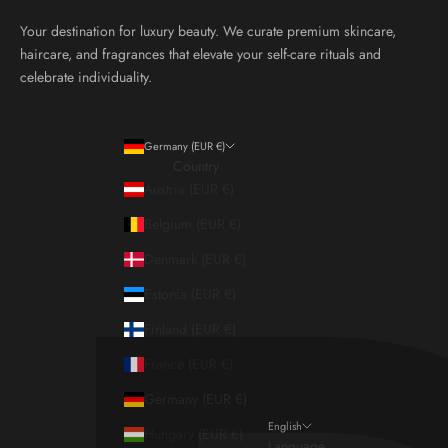
Your destination for luxury beauty. We curate premium skincare,
haircare, and fragrances that elevate your self-care rituals and
celebrate individuality.
Germany (EUR €)
Country
Austria (EUR €)
Belgium (EUR €)
Denmark (EUR €)
Estonia (EUR €)
Finland (EUR €)
France (EUR €)
Germany (EUR €)
English
Hungary (EUR €)
Language