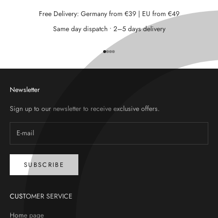
Free Delivery: Germany from €39 | EU from €49
Same day dispatch • 2–5 days delivery
Go to item 1
Go to item 2
Go to item 3
Go to item 4
Newsletter
Sign up to our newsletter to receive exclusive offers.
SUBSCRIBE
CUSTOMER SERVICE
Home page