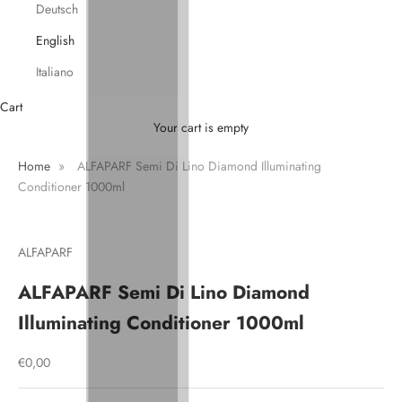
Deutsch
English
Italiano
Cart
Your cart is empty
Home
»
ALFAPARF Semi Di Lino Diamond Illuminating
Conditioner 1000ml
ALFAPARF
ALFAPARF Semi Di Lino Diamond
Illuminating Conditioner 1000ml
Sale price
€0,00