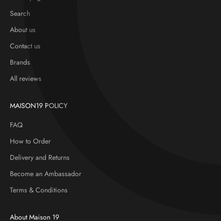
Search
About us
Contact us
Brands
All reviews
MAISON19 POLICY
FAQ
How to Order
Delivery and Returns
Become an Ambassador
Terms & Conditions
About Maison 19