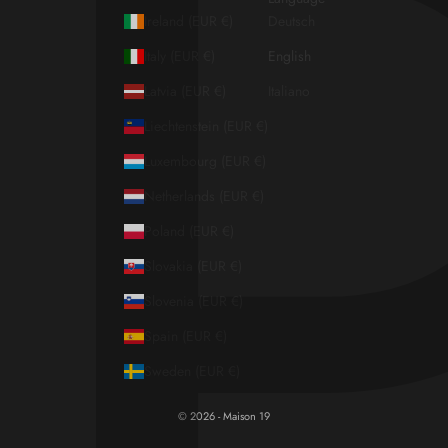
Ireland (EUR €)
Deutsch
Italy (EUR €)
English
Latvia (EUR €)
Italiano
Liechtenstein (EUR €)
Luxembourg (EUR €)
Netherlands (EUR €)
Poland (EUR €)
Slovakia (EUR €)
Slovenia (EUR €)
Spain (EUR €)
Sweden (EUR €)
© 2026 - Maison 19