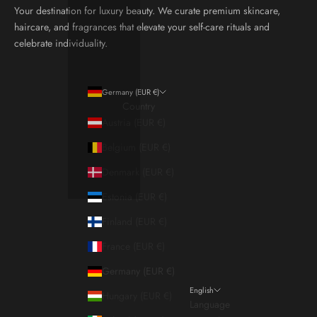
Your destination for luxury beauty. We curate premium skincare,
haircare, and fragrances that elevate your self-care rituals and
celebrate individuality.
Germany (EUR €)
Country
Austria (EUR €)
Belgium (EUR €)
Denmark (EUR €)
Estonia (EUR €)
Finland (EUR €)
France (EUR €)
Germany (EUR €)
English
Hungary (EUR €)
Language