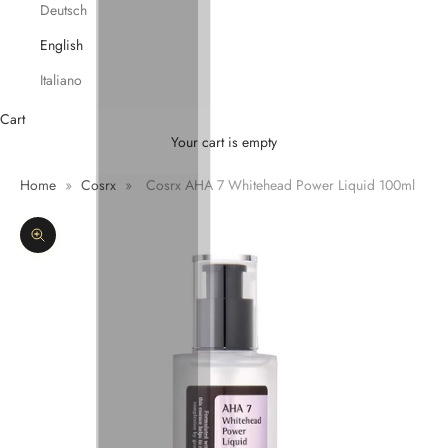
Deutsch
English
Italiano
Cart
Your cart is empty
Home
»
Cosrx
»
Cosrx AHA 7 Whitehead Power Liquid 100ml
Zoom picture