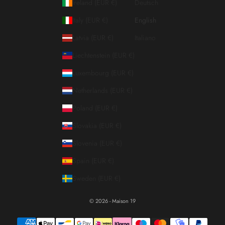
Ireland (EUR €)
Deutsch
Italy (EUR €)
English
Latvia (EUR €)
Italiano
Liechtenstein (EUR €)
Luxembourg (EUR €)
Netherlands (EUR €)
Poland (EUR €)
Slovakia (EUR €)
Slovenia (EUR €)
Spain (EUR €)
Sweden (EUR €)
© 2026 - Maison 19