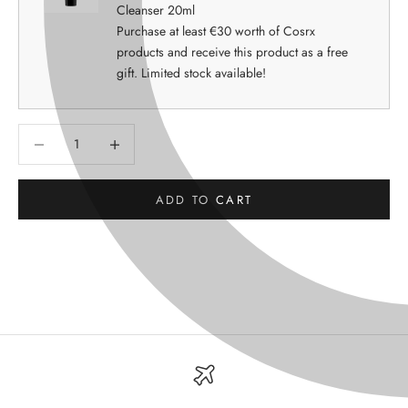
Cleanser 20ml
Purchase at least €30 worth of Cosrx
products and receive this product as a free
gift. Limited stock available!
Decrease quantity
Decrease quantity
ADD TO CART