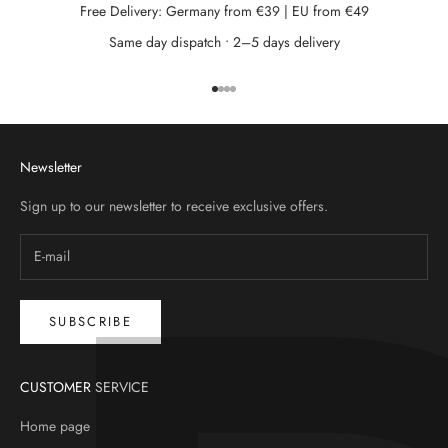
Free Delivery: Germany from €39 | EU from €49
Same day dispatch • 2–5 days delivery
Go to item 1
Go to item 2
Go to item 3
Go to item 4
Newsletter
Sign up to our newsletter to receive exclusive offers.
SUBSCRIBE
CUSTOMER SERVICE
Home page