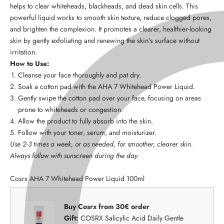
helps to clear whiteheads, blackheads, and dead skin cells. This
powerful liquid works to smooth skin texture, reduce clogged pores,
and brighten the complexion. It promotes a clearer, healthier-looking
skin by gently exfoliating and renewing the skin’s surface without
irritation.
How to Use:
Cleanse your face thoroughly and pat dry.
Soak a cotton pad with the AHA 7 Whitehead Power Liquid.
Gently swipe the cotton pad over your face, focusing on areas
prone to whiteheads or congestion.
Allow the product to fully absorb into the skin.
Follow with your toner, serum, and moisturizer.
Use 2-3 times a week, or as needed, for smoother, clearer skin.
Always follow with sunscreen during the day.
Cosrx AHA 7 Whitehead Power Liquid 100ml
Buy Cosrx from 30€ order
Gift:
COSRX Salicylic Acid Daily Gentle