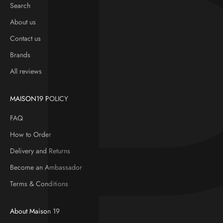
Search
About us
Contact us
Brands
All reviews
MAISON19 POLICY
FAQ
How to Order
Delivery and Returns
Become an Ambassador
Terms & Conditions
About Maison 19