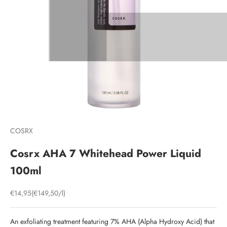
COSRX
Cosrx AHA 7 Whitehead Power Liquid
100ml
Sale price
€14,95
(€149,50/l)
An exfoliating treatment featuring 7% AHA (Alpha Hydroxy Acid) that