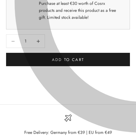
Purchase at least €30 worth of Cosrx
products and receive this product as a free
gift. Limited stock available!
Decrease quantity
Decrease quantity
ADD TO CART
Free Delivery: Germany from €39 | EU from €49