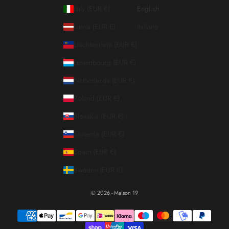
Italy (EUR €)
English
Latvia (EUR €)
Italiano
Liechtenstein (EUR €)
Luxembourg (EUR €)
Netherlands (EUR €)
Poland (EUR €)
Slovakia (EUR €)
Slovenia (EUR €)
Spain (EUR €)
Sweden (EUR €)
© 2026 - Maison 19