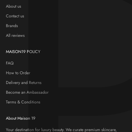
About us
Contact us
Brands
All reviews
MAISON19 POLICY
FAQ
How to Order
Delivery and Returns
Become an Ambassador
Terms & Conditions
About Maison 19
Your destination for luxury beauty. We curate premium skincare,