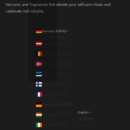
haircare, and fragrances that elevate your self-care rituals and
celebrate individuality.
Germany (EUR €)
Country
Austria (EUR €)
Belgium (EUR €)
Denmark (EUR €)
Estonia (EUR €)
Finland (EUR €)
France (EUR €)
Germany (EUR €)
English
Hungary (EUR €)
Language
Ireland (EUR €)
Deutsch