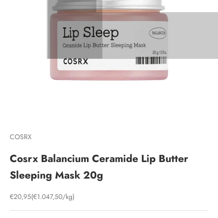
COSRX
Cosrx Balancium Ceramide Lip Butter
Sleeping Mask 20g
Sale price
€20,95
(€1.047,50/kg)