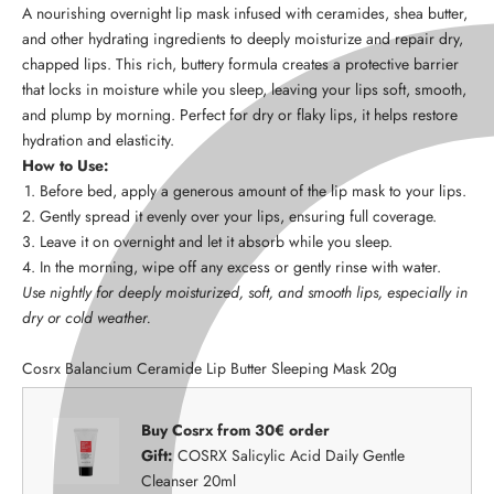
A nourishing overnight lip mask infused with ceramides, shea butter,
and other hydrating ingredients to deeply moisturize and repair dry,
chapped lips. This rich, buttery formula creates a protective barrier
that locks in moisture while you sleep, leaving your lips soft, smooth,
and plump by morning. Perfect for dry or flaky lips, it helps restore
hydration and elasticity.
How to Use:
Before bed, apply a generous amount of the lip mask to your lips.
Gently spread it evenly over your lips, ensuring full coverage.
Leave it on overnight and let it absorb while you sleep.
In the morning, wipe off any excess or gently rinse with water.
Use nightly for deeply moisturized, soft, and smooth lips, especially in
dry or cold weather.
Cosrx Balancium Ceramide Lip Butter Sleeping Mask 20g
Buy Cosrx from 30€ order
Gift:
COSRX Salicylic Acid Daily Gentle
Cleanser 20ml