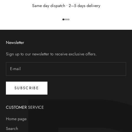
Same day dispatch • 2–5 days delivery
Go to item 1
Go to item 2
Go to item 3
Go to item 4
Newsletter
Sign up to our newsletter to receive exclusive offers.
SUBSCRIBE
CUSTOMER SERVICE
Home page
Search