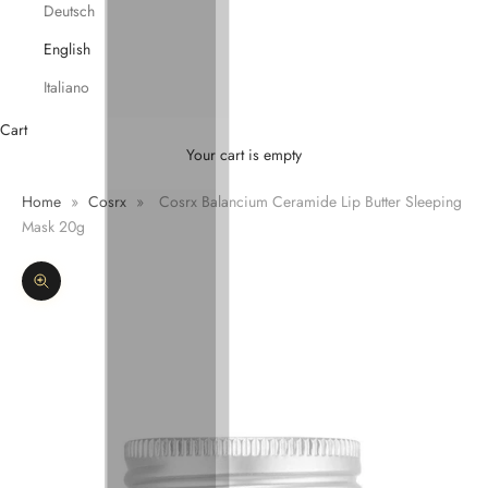
Deutsch
English
Italiano
Cart
Your cart is empty
Home
»
Cosrx
»
Cosrx Balancium Ceramide Lip Butter Sleeping
Mask 20g
Zoom picture