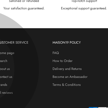
Satisfied or refunded
Top-notch support
Your satisfaction guaranteed.
Exceptional support guaranteed.
USTOMER SERVICE
MAISON19 POLICY
ome page
FAQ
earch
How to Order
bout us
Delivery and Returns
ontact us
Become an Ambassador
rands
Terms & Conditions
ll reviews