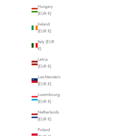
Hungary
(EUR €)
Ireland
(EUR €)
Italy (EUR
€)
Latvia
(EUR €)
Liechtenstein
(EUR €)
Luxembourg
(EUR €)
Netherlands
(EUR €)
Poland