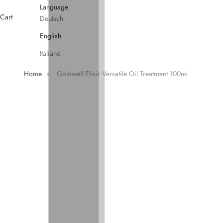
Language
Cart
Deutsch
English
Italiano
Home
»
Goldwell Elixir Versatile Oil Treatment 100ml