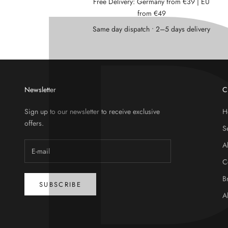
Free Delivery: Germany from €39 | EU
from €49
Same day dispatch • 2–5 days delivery
Newsletter
C
Sign up to our newsletter to receive exclusive
H
offers.
S
A
C
B
SUBSCRIBE
A