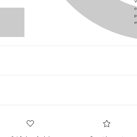
V
o
p
m