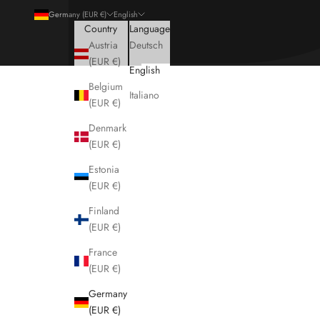
Germany (EUR €)
English
Country
Language
Austria
Deutsch
(EUR €)
English
Belgium
Italiano
(EUR €)
Denmark
(EUR €)
Estonia
(EUR €)
Finland
(EUR €)
France
(EUR €)
Germany
(EUR €)