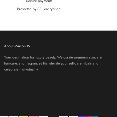
Secure payments
Protected by SSL encryption.
About Maison 19
Your destination for luxury beauty. We curate premium skincare,
haircare, and fragrances that elevate your self-care rituals and
celebrate individuality.