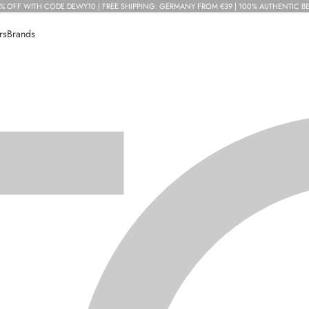
% OFF WITH CODE DEWY10 | FREE SHIPPING: GERMANY FROM €39 | 100% AUTHENTIC B
rs
Brands