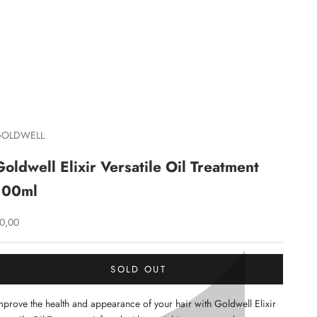
C
GOLDWELL
Goldwell Elixir Versatile Oil Treatment
100ml
ale price
0,00
SOLD OUT
mprove the health and appearance of your hair with Goldwell Elixir