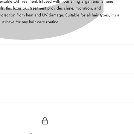
ersatile Oil Treatment. Infused with nourishing argan and tamanu
ils, this luxurious treatment provides shine, hydration, and
rotection from heat and UV damage. Suitable for all hair types, it's a
ust-have for any hair care routine.