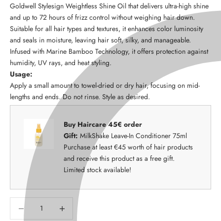
Goldwell Stylesign Weightless Shine Oil that delivers ultra-high shine
and up to 72 hours of frizz control without weighing hair down.
Suitable for all hair types and textures, it enhances color luminosity
and seals in moisture, leaving hair soft, silky, and manageable.
Infused with Marine Bamboo Technology, it offers protection against
humidity, UV rays, and heat styling.
Usage:
Apply a small amount to towel-dried or dry hair, focusing on mid-
lengths and ends. Do not rinse. Style as desired.
Buy Haircare 45€ order
Gift:
MilkShake Leave-In Conditioner 75ml
Purchase at least €45 worth of hair products
and receive this product as a free gift.
Limited stock available!
Decrease quantity
Decrease quantity