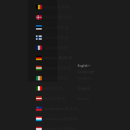
Belgium (EUR €)
Denmark (EUR €)
Estonia (EUR €)
Finland (EUR €)
France (EUR €)
Germany (EUR €)
English
Hungary (EUR €)
Language
Ireland (EUR €)
Deutsch
Italy (EUR €)
English
Latvia (EUR €)
Italiano
Liechtenstein (EUR €)
Luxembourg (EUR €)
Netherlands (EUR €)