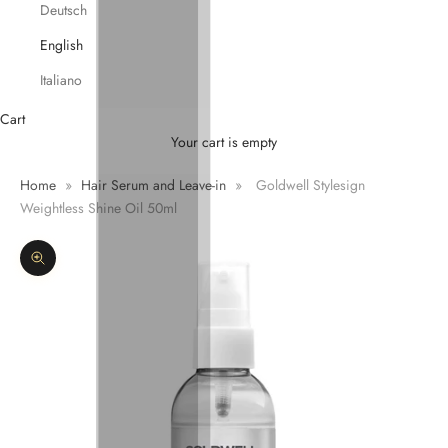
Deutsch
English
Italiano
Cart
Your cart is empty
Home
»
Hair Serum and Leave-in
»
Goldwell Stylesign
Weightless Shine Oil 50ml
Zoom picture