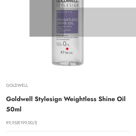
GOLDWELL
Goldwell Stylesign Weightless Shine Oil
50ml
Sale price
€9,95
(€199,00/l)