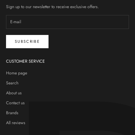
Sign up to our newsletter to receive exclusive offers.
SUBSCRIBE
CUSTOMER SERVICE
Home page
Search
About us
Contact us
Brands
All reviews