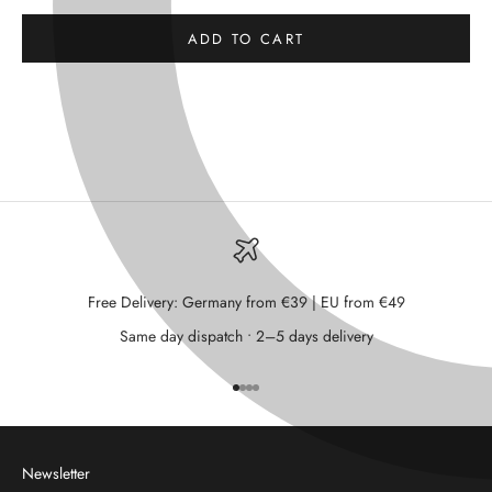
ADD TO CART
Free Delivery: Germany from €39 | EU from €49
Same day dispatch • 2–5 days delivery
Go to item 1
Go to item 2
Go to item 3
Go to item 4
Newsletter