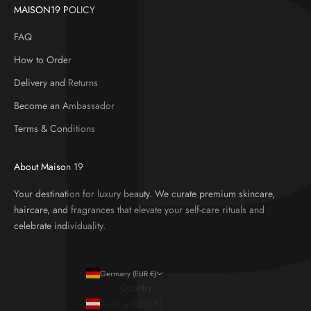
MAISON19 POLICY
FAQ
How to Order
Delivery and Returns
Become an Ambassador
Terms & Conditions
About Maison 19
Your destination for luxury beauty. We curate premium skincare,
haircare, and fragrances that elevate your self-care rituals and
celebrate individuality.
Germany (EUR €)
Country
Austria (EUR €)