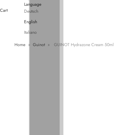
Language
Cart
Deutsch
English
Italiano
Home
»
Guinot
»
GUINOT Hydrazone Cream 50ml