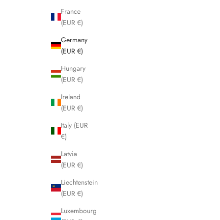
France
(EUR €)
Germany
(EUR €)
Hungary
(EUR €)
Ireland
(EUR €)
Italy (EUR
€)
Latvia
(EUR €)
Liechtenstein
(EUR €)
Luxembourg