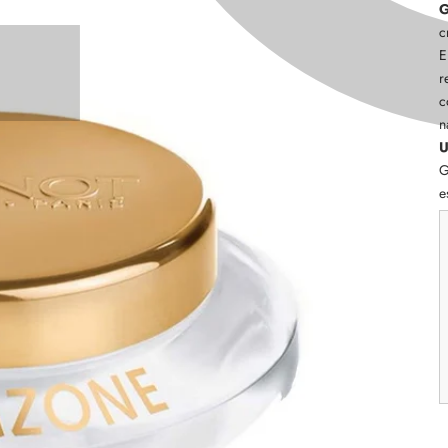
G
c
E
r
c
n
U
G
e