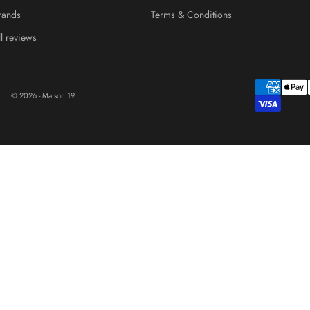
rands
Terms & Conditions
ll reviews
© 2026 - Maison 19