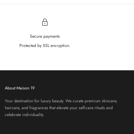
â
Secure payments
Protected by SSL encryption.
About Maison 19
Your destination for luxury beauty. We curate premium skincare,
haircare, and fragrances that elevate your self-care rituals and
celebrate individuality.