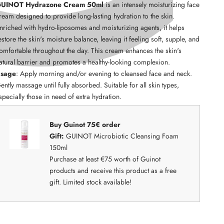
UINOT Hydrazone Cream 50ml
is an intensely moisturizing face
ream designed to provide long-lasting hydration to the skin.
nriched with hydro-liposomes and moisturizing agents, it helps
estore the skin's moisture balance, leaving it feeling soft, supple, and
omfortable throughout the day. This cream enhances the skin's
atural barrier and promotes a healthy-looking complexion.
sage
: Apply morning and/or evening to cleansed face and neck.
ently massage until fully absorbed. Suitable for all skin types,
specially those in need of extra hydration.
Buy Guinot 75€ order
Gift:
GUINOT Microbiotic Cleansing Foam
150ml
Purchase at least €75 worth of Guinot
products and receive this product as a free
gift. Limited stock available!