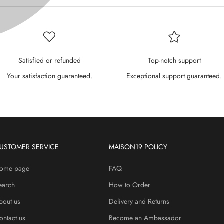
P
¢
Satisfied or refunded
Top-notch support
Your satisfaction guaranteed.
Exceptional support guaranteed.
USTOMER SERVICE
MAISON19 POLICY
ome page
FAQ
earch
How to Order
bout us
Delivery and Returns
ontact us
Become an Ambassador