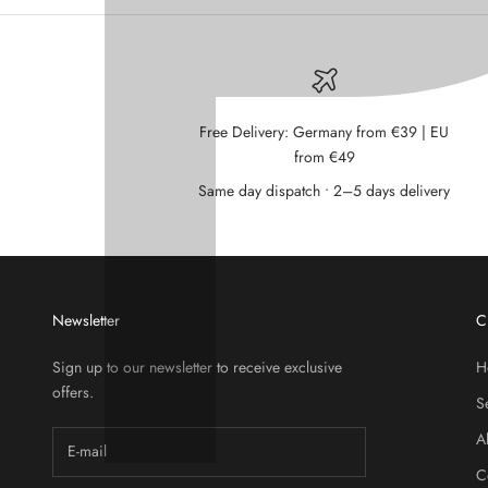
Free Delivery: Germany from €39 | EU
from €49
Same day dispatch • 2–5 days delivery
Newsletter
C
Sign up to our newsletter to receive exclusive
H
offers.
S
A
C