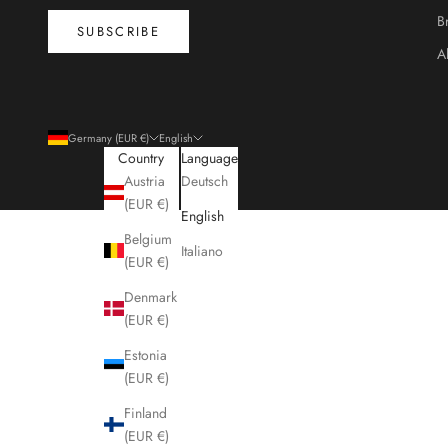
B
SUBSCRIBE
A
Germany (EUR €)
English
Country
Language
Austria
Deutsch
(EUR €)
English
Belgium
Italiano
(EUR €)
Denmark
(EUR €)
Estonia
(EUR €)
Finland
(EUR €)