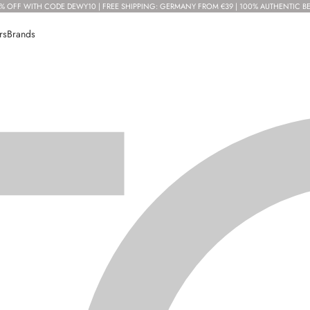
% OFF WITH CODE DEWY10 | FREE SHIPPING: GERMANY FROM €39 | 100% AUTHENTIC B
rs
Brands