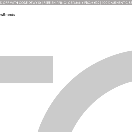
% OFF WITH CODE DEWY10 | FREE SHIPPING: GERMANY FROM €39 | 100% AUTHENTIC B
rs
Brands