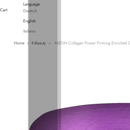
Language
Cart
Deutsch
English
Italiano
Home
»
K-Beauty
»
MIZON Collagen Power Firming Enriched 