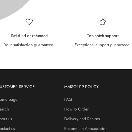
P
¢
Satisfied or refunded
Top-notch support
Your satisfaction guaranteed.
Exceptional support guaranteed.
USTOMER SERVICE
MAISON19 POLICY
ome page
FAQ
earch
How to Order
bout us
Delivery and Returns
ontact us
Become an Ambassador