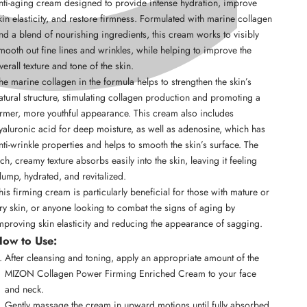
nti-aging cream designed to provide intense hydration, improve
kin elasticity, and restore firmness. Formulated with marine collagen
nd a blend of nourishing ingredients, this cream works to visibly
mooth out fine lines and wrinkles, while helping to improve the
verall texture and tone of the skin.
he marine collagen in the formula helps to strengthen the skin’s
atural structure, stimulating collagen production and promoting a
irmer, more youthful appearance. This cream also includes
yaluronic acid for deep moisture, as well as adenosine, which has
nti-wrinkle properties and helps to smooth the skin’s surface. The
ich, creamy texture absorbs easily into the skin, leaving it feeling
lump, hydrated, and revitalized.
his firming cream is particularly beneficial for those with mature or
ry skin, or anyone looking to combat the signs of aging by
mproving skin elasticity and reducing the appearance of sagging.
ow to Use:
After cleansing and toning, apply an appropriate amount of the
MIZON Collagen Power Firming Enriched Cream to your face
and neck.
Gently massage the cream in upward motions until fully absorbed,