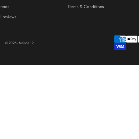
rands
Terms & Conditions
ll reviews
© 2026 - Maison 19