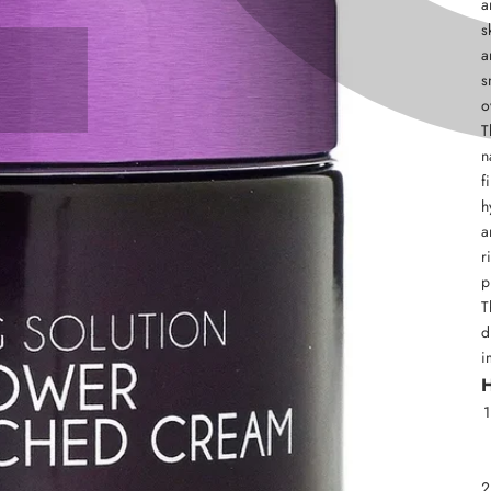
a
s
a
s
o
T
n
f
h
a
r
p
T
d
i
H