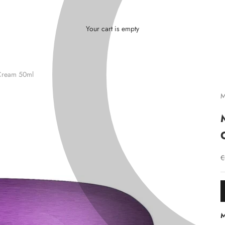
L
Γ
Ã
Your cart is empty
Cream 50ml
M
S
€
M