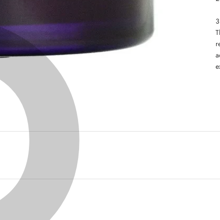
T
r
a
e