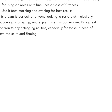
focusing on areas with fine lines or loss of firmness.
Use it both morning and evening for best results.
his cream is perfect for anyone looking to restore skin elasticity,
educe signs of aging, and enjoy firmer, smoother skin. It’s a great
ddition to any anti-aging routine, especially for those in need of
xtra moisture and firming.