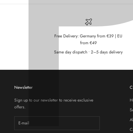
Free Delivery: Germany from €39 | EU
from €49
Same day dispatch • 2–5 days delivery
Newsletter
C
Sign up to our newsletter to receive exclusive
H
offers.
S
A
C