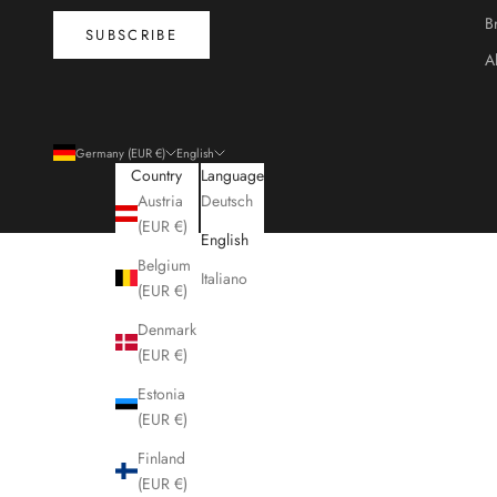
B
SUBSCRIBE
A
Germany (EUR €)
English
Country
Language
Austria
Deutsch
(EUR €)
English
Belgium
Italiano
(EUR €)
Denmark
(EUR €)
Estonia
(EUR €)
Finland
(EUR €)