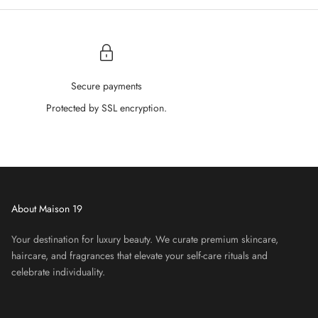
â
Secure payments
Protected by SSL encryption.
About Maison 19
Your destination for luxury beauty. We curate premium skincare,
haircare, and fragrances that elevate your self-care rituals and
celebrate individuality.