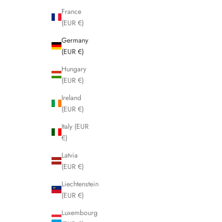
France
(EUR €)
Germany
(EUR €)
Hungary
(EUR €)
Ireland
(EUR €)
Italy (EUR
€)
Latvia
(EUR €)
Liechtenstein
(EUR €)
Luxembourg