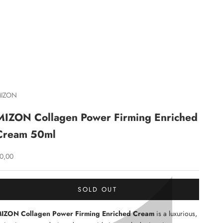
C
IZON
MIZON Collagen Power Firming Enriched
Cream 50ml
ale price
0,00
SOLD OUT
IZON Collagen Power Firming Enriched Cream
is a luxurious,