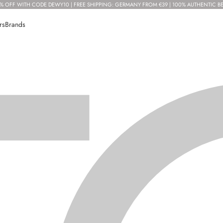
% OFF WITH CODE DEWY10 | FREE SHIPPING: GERMANY FROM €39 | 100% AUTHENTIC B
rs
Brands