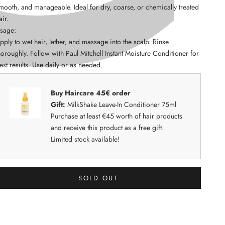
mooth, and manageable. Ideal for dry, coarse, or chemically treated
air.
sage:
pply to wet hair, lather, and massage into the scalp. Rinse
horoughly. Follow with Paul Mitchell Instant Moisture Conditioner for
est results. Use daily or as needed.
Buy Haircare 45€ order
Gift:
MilkShake Leave-In Conditioner 75ml
Purchase at least €45 worth of hair products
and receive this product as a free gift.
Limited stock available!
SOLD OUT