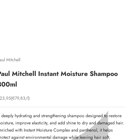
C
aul Mitchell
Paul Mitchell Instant Moisture Shampoo
300ml
ale price
23,95
(€79,83/l)
 deeply hydrating and strengthening shampoo designed to restore
oisture, improve elasticity, and add shine to dry and damaged hair.
nriched with Instant Moisture Complex and panthenol, it helps
rotect against environmental damage while leaving hair soft,