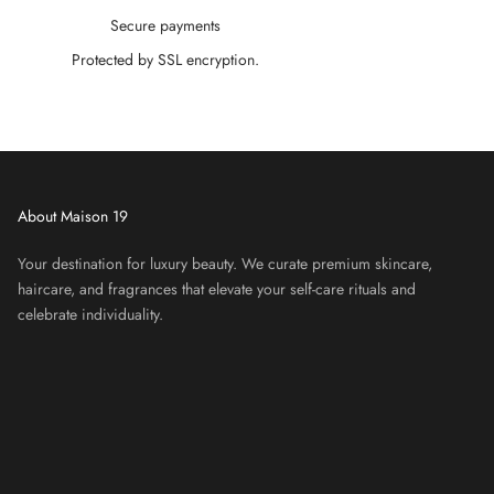
â
Secure payments
Protected by SSL encryption.
About Maison 19
Your destination for luxury beauty. We curate premium skincare,
haircare, and fragrances that elevate your self-care rituals and
celebrate individuality.