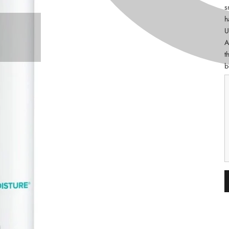
s
h
U
A
t
b