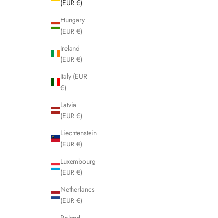
(EUR €)
Hungary
(EUR €)
Ireland
(EUR €)
Italy (EUR
€)
Latvia
(EUR €)
Liechtenstein
(EUR €)
Luxembourg
(EUR €)
Netherlands
(EUR €)
Poland