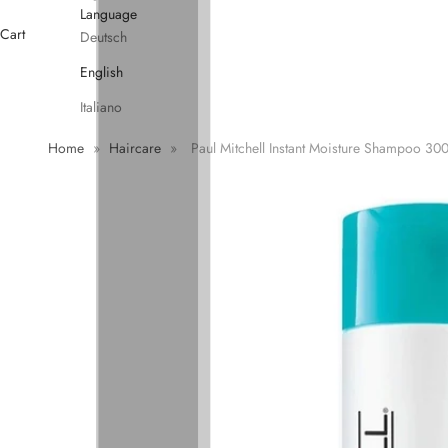
Language
Cart
Deutsch
English
Italiano
Home
»
Haircare
»
Paul Mitchell Instant Moisture Shampoo 30