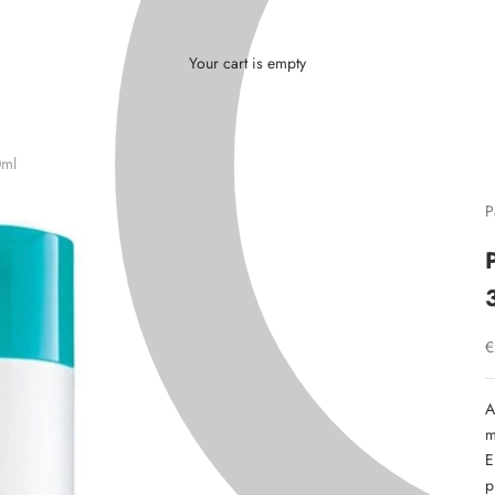
L
Γ
Ã
Your cart is empty
0ml
P
S
€
A
m
E
p