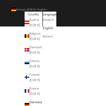
Germany (EUR €)
English
Country
Language
Austria
Deutsch
(EUR €)
English
Belgium
Italiano
(EUR €)
Denmark
(EUR €)
Estonia
(EUR €)
Finland
(EUR €)
France
(EUR €)
Germany