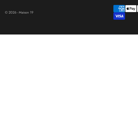
© 2026 - Maison 19