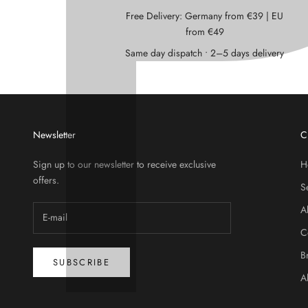
Free Delivery: Germany from €39 | EU
from €49
Same day dispatch • 2–5 days delivery
Newsletter
C
Sign up to our newsletter to receive exclusive
H
offers.
S
A
C
B
SUBSCRIBE
A