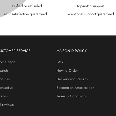
P
¢
Satisfied or refunded
Top-notch support
Your satisfaction guaranteed.
Exceptional support guaranteed.
USTOMER SERVICE
MAISON19 POLICY
ome page
FAQ
earch
How to Order
bout us
Delivery and Returns
ontact us
Become an Ambassador
rands
Terms & Conditions
ll reviews