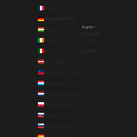
France (EUR €)
Germany (EUR €)
English
Hungary (EUR €)
Language
Ireland (EUR €)
Deutsch
Italy (EUR €)
English
Latvia (EUR €)
Italiano
Liechtenstein (EUR €)
Luxembourg (EUR €)
Netherlands (EUR €)
Poland (EUR €)
Slovakia (EUR €)
Slovenia (EUR €)
Spain (EUR €)