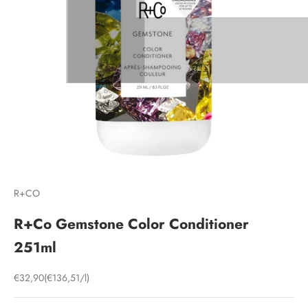
R+CO
R+Co Gemstone Color Conditioner
251ml
Sale price
€32,90
(€136,51/l)