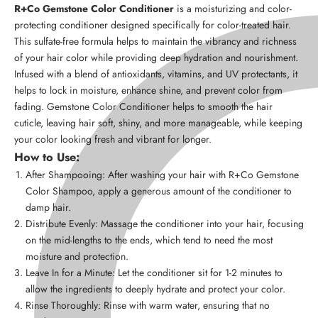
R+Co Gemstone Color Conditioner
is a moisturizing and color-
protecting conditioner designed specifically for color-treated hair.
This sulfate-free formula helps to maintain the vibrancy and richness
of your hair color while providing deep hydration and nourishment.
Infused with a blend of antioxidants, vitamins, and UV protectants, it
helps to lock in moisture, enhance shine, and prevent color from
fading. Gemstone Color Conditioner helps to smooth the hair
cuticle, leaving hair soft, shiny, and more manageable, while keeping
your color looking fresh and vibrant for longer.
How to Use:
After Shampooing: After washing your hair with R+Co Gemstone
Color Shampoo, apply a generous amount of the conditioner to
damp hair.
Distribute Evenly: Massage the conditioner into your hair, focusing
on the mid-lengths to the ends, which tend to need the most
moisture and protection.
Leave In for a Minute: Let the conditioner sit for 1-2 minutes to
allow the ingredients to deeply hydrate and protect your color.
Rinse Thoroughly: Rinse with warm water, ensuring that no