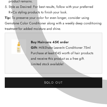
product remains.
Style as Desired: For best results, follow with your preferred
R+Co styling products to finish your look.
Tip:
To preserve your color for even longer, consider using
Gemstone Color Conditioner along with a weekly deep conditioning
treatment for added moisture and shine.
Buy Haircare 45€ order
Gift:
MilkShake Leave-In Conditioner 75ml
Purchase at least €45 worth of hair products
and receive this product as a free gift.
Limited stock available!
SOLD OUT