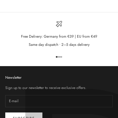
Free Delivery: Germany from €39 | EU from €49
Same day dispatch • 2–5 days delivery
Go to item 1
Go to item 2
Go to item 3
Go to item 4
Newsletter
Sign up to our newsletter to receive exclusive offers.