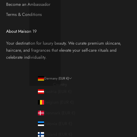
Become an Ambassador
Terms & Conditions
About Maison 19
Your destination for luxury beauty. We curate premium skincare,
haircare, and fragrances that elevate your self-care rituals and
celebrate individuality.
Germany (EUR €)
Country
Austria (EUR €)
Belgium (EUR €)
Denmark (EUR €)
Estonia (EUR €)
Finland (EUR €)