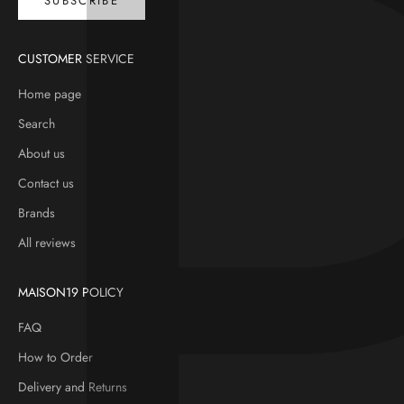
SUBSCRIBE
CUSTOMER SERVICE
Home page
Search
About us
Contact us
Brands
All reviews
MAISON19 POLICY
FAQ
How to Order
Delivery and Returns