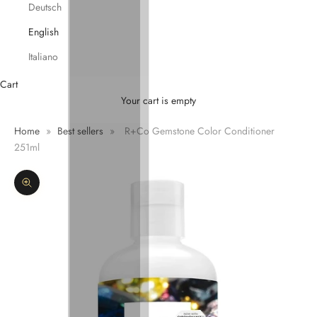
Deutsch
English
Italiano
Cart
Your cart is empty
Home
»
Best sellers
»
R+Co Gemstone Color Conditioner
251ml
Zoom picture