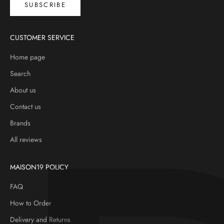
SUBSCRIBE
CUSTOMER SERVICE
Home page
Search
About us
Contact us
Brands
All reviews
MAISON19 POLICY
FAQ
How to Order
Delivery and Returns