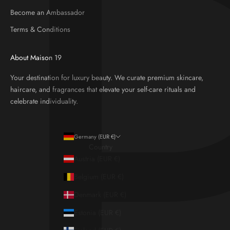
Become an Ambassador
Terms & Conditions
About Maison 19
Your destination for luxury beauty. We curate premium skincare,
haircare, and fragrances that elevate your self-care rituals and
celebrate individuality.
Germany (EUR €)
Country
Austria (EUR €)
Belgium (EUR €)
Denmark (EUR €)
Estonia (EUR €)