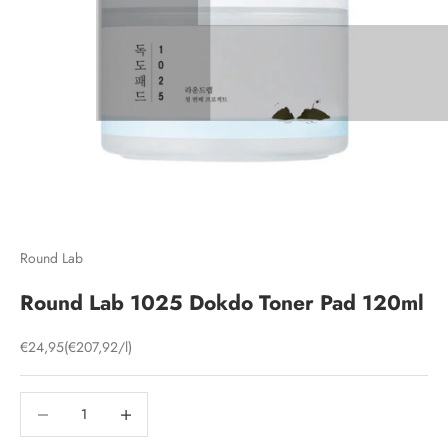
Round Lab
Round Lab 1025 Dokdo Toner Pad 120ml
Sale price
€24,95
(€207,92/l)
Decrease quantity
Decrease quantity