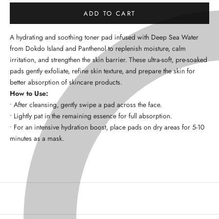
ADD TO CART
A
hydrating and soothing toner pad
infused with
Deep Sea Water
from Dokdo Island
and
Panthenol
to
replenish moisture, calm
irritation, and strengthen the skin barrier
. These ultra-soft, pre-soaked
pads gently exfoliate, refine skin texture, and prepare the skin for
better absorption of skincare products.
How to Use:
•
After cleansing, gently swipe a pad across the face.
•
Lightly pat in the remaining essence for full absorption.
•
For an intensive hydration boost, place pads on dry areas for
5-10
minutes
as a mask.