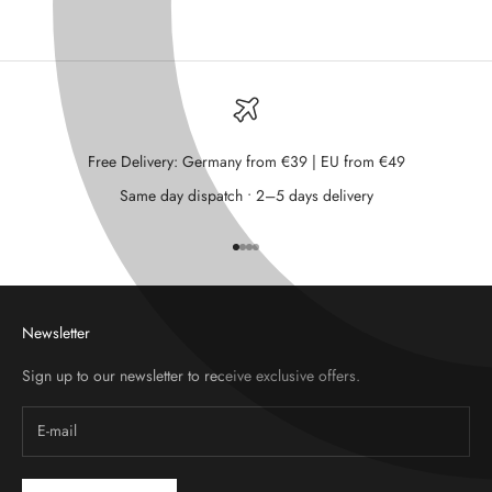
Free Delivery: Germany from €39 | EU from €49
Same day dispatch • 2–5 days delivery
Go to item 1
Go to item 2
Go to item 3
Go to item 4
Newsletter
Sign up to our newsletter to receive exclusive offers.