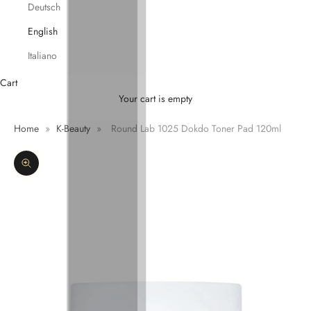
Deutsch
English
Italiano
Cart
Your cart is empty
Home
»
K-Beauty
»
Round Lab 1025 Dokdo Toner Pad 120ml
Zoom picture