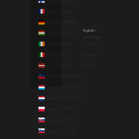
Finland (EUR €)
France (EUR €)
Germany (EUR €)
English
Hungary (EUR €)
Language
Ireland (EUR €)
Deutsch
Italy (EUR €)
English
Latvia (EUR €)
Italiano
Liechtenstein (EUR €)
Luxembourg (EUR €)
Netherlands (EUR €)
Poland (EUR €)
Slovakia (EUR €)
Slovenia (EUR €)