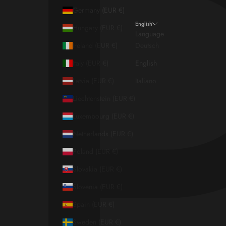
Germany (EUR €)
English
Hungary (EUR €)
Language
Ireland (EUR €)
Deutsch
Italy (EUR €)
English
Latvia (EUR €)
Italiano
Liechtenstein (EUR €)
Luxembourg (EUR €)
Netherlands (EUR €)
Poland (EUR €)
Slovakia (EUR €)
Slovenia (EUR €)
Spain (EUR €)
Sweden (EUR €)