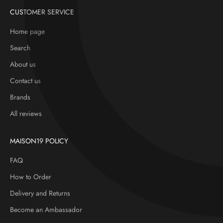
CUSTOMER SERVICE
Home page
Search
About us
Contact us
Brands
All reviews
MAISON19 POLICY
FAQ
How to Order
Delivery and Returns
Become an Ambassador