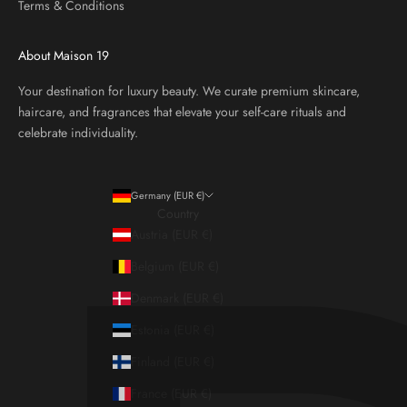
Terms & Conditions
About Maison 19
Your destination for luxury beauty. We curate premium skincare,
haircare, and fragrances that elevate your self-care rituals and
celebrate individuality.
Germany (EUR €)
Country
Austria (EUR €)
Belgium (EUR €)
Denmark (EUR €)
Estonia (EUR €)
Finland (EUR €)
France (EUR €)