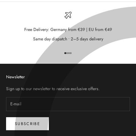
Free Delivery: Germany from €39 | EU from €49
Same day dispatch • 2–5 days delivery
Go to item 1
Go to item 2
Go to item 3
Go to item 4
Newsletter
Sign up to our newsletter to receive exclusive offers.
SUBSCRIBE