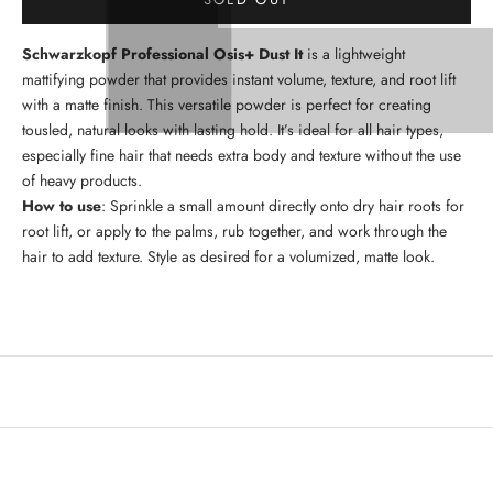
Schwarzkopf Professional Osis+ Dust It
is a lightweight
mattifying powder that provides instant volume, texture, and root lift
with a matte finish. This versatile powder is perfect for creating
tousled, natural looks with lasting hold. It’s ideal for all hair types,
especially fine hair that needs extra body and texture without the use
of heavy products.
How to use
: Sprinkle a small amount directly onto dry hair roots for
root lift, or apply to the palms, rub together, and work through the
hair to add texture. Style as desired for a volumized, matte look.