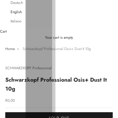
Deutsch
English
Italiano
Cart
Your cart is empty
Home
»
Schwarzkopf Professional Osis+ Dust It 10g
SCHWARZKOPF Professional
Schwarzkopf Professional Osis+ Dust It
10g
Sale price
€0,00
SOLD OUT