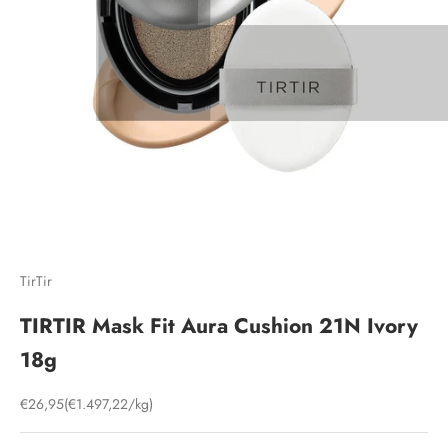
TirTir
TIRTIR Mask Fit Aura Cushion 21N Ivory
18g
Sale price
€26,95
(€1.497,22/kg)