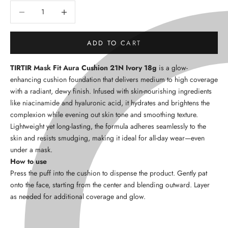
Decrease quantity
Decrease quantity
ADD TO CART
TIRTIR Mask Fit Aura Cushion 21N Ivory 18g
is a glow-
enhancing cushion foundation that delivers medium to high coverage
with a radiant, dewy finish. Infused with skin-nourishing ingredients
like niacinamide and hyaluronic acid, it hydrates and brightens the
complexion while evening out skin tone and smoothing texture.
Lightweight yet long-lasting, the formula adheres seamlessly to the
skin and resists smudging, making it ideal for all-day wear—even
under a mask.
How to use
Press the puff into the cushion to dispense the product. Gently pat
onto the face, starting from the center and blending outward. Layer
as needed for additional coverage and glow.