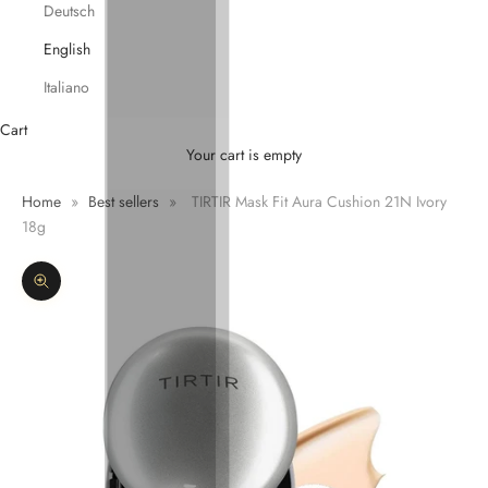
Deutsch
English
Italiano
Cart
Your cart is empty
Home
»
Best sellers
»
TIRTIR Mask Fit Aura Cushion 21N Ivory
18g
Zoom picture