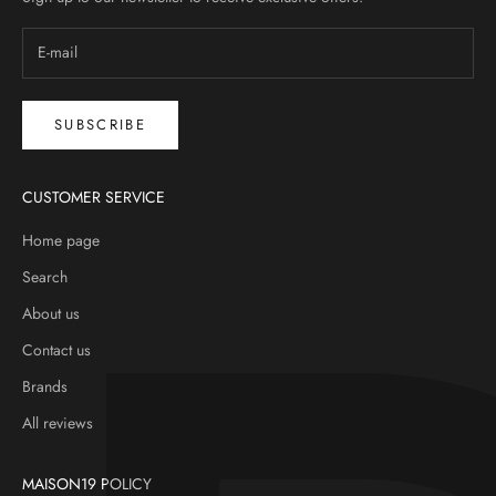
SUBSCRIBE
CUSTOMER SERVICE
Home page
Search
About us
Contact us
Brands
All reviews
MAISON19 POLICY