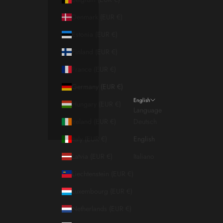
Denmark (EUR €)
Estonia (EUR €)
Finland (EUR €)
France (EUR €)
Germany (EUR €)
English
Hungary (EUR €)
Language
Ireland (EUR €)
Deutsch
Italy (EUR €)
English
Latvia (EUR €)
Italiano
Liechtenstein (EUR €)
Luxembourg (EUR €)
Netherlands (EUR €)