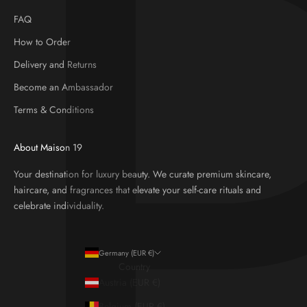
FAQ
How to Order
Delivery and Returns
Become an Ambassador
Terms & Conditions
About Maison 19
Your destination for luxury beauty. We curate premium skincare,
haircare, and fragrances that elevate your self-care rituals and
celebrate individuality.
Germany (EUR €)
Country
Austria (EUR €)
Belgium (EUR €)