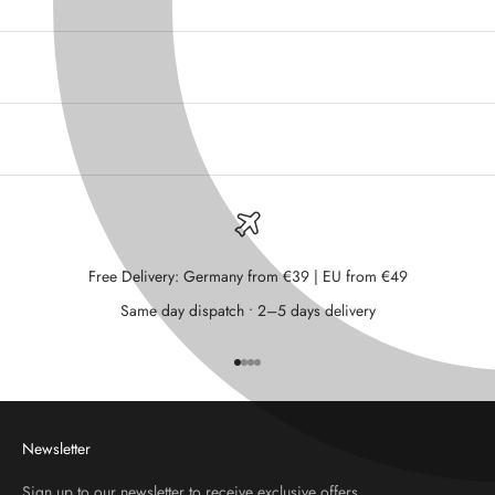
Free Delivery: Germany from €39 | EU from €49
Same day dispatch • 2–5 days delivery
Go to item 1
Go to item 2
Go to item 3
Go to item 4
Newsletter
Sign up to our newsletter to receive exclusive offers.