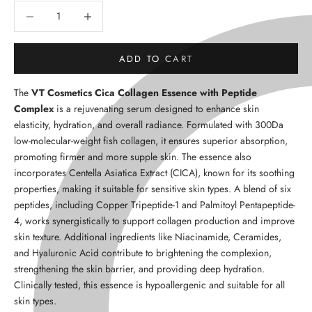
Decrease quantity
Decrease quantity
ADD TO CART
The
VT Cosmetics Cica Collagen Essence with Peptide
Complex
is a rejuvenating serum designed to enhance skin
elasticity, hydration, and overall radiance. Formulated with
300Da
low-molecular-weight fish collagen
, it ensures superior absorption,
promoting firmer and more supple skin. The essence also
incorporates
Centella Asiatica Extract (CICA)
, known for its soothing
properties, making it suitable for sensitive skin types. A blend of
six
peptides
, including
Copper Tripeptide-1
and
Palmitoyl Pentapeptide-
4
, works synergistically to support collagen production and improve
skin texture. Additional ingredients like
Niacinamide
,
Ceramides
,
and
Hyaluronic Acid
contribute to brightening the complexion,
strengthening the skin barrier, and providing deep hydration.
Clinically tested, this essence is hypoallergenic and suitable for all
skin types.