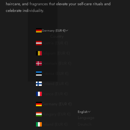
haircare, and fragrances that elevate your self-care rituals and
celebrate individuality.
Germany (EUR €)
Country
Austria (EUR €)
Belgium (EUR €)
Denmark (EUR €)
Estonia (EUR €)
Finland (EUR €)
France (EUR €)
Germany (EUR €)
English
Hungary (EUR €)
Language
Ireland (EUR €)
Deutsch