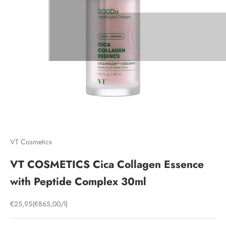
VT Cosmetics
VT COSMETICS Cica Collagen Essence
with Peptide Complex 30ml
Sale price
€25,95
(€865,00/l)