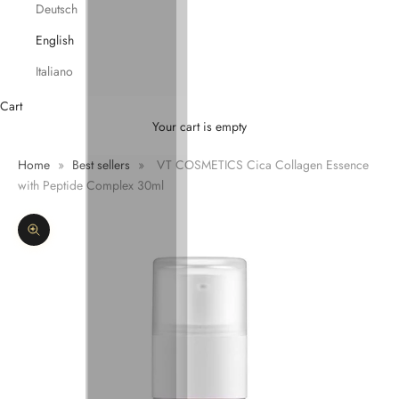
Deutsch
English
Italiano
Cart
Your cart is empty
Home
»
Best sellers
»
VT COSMETICS Cica Collagen Essence
with Peptide Complex 30ml
Zoom picture