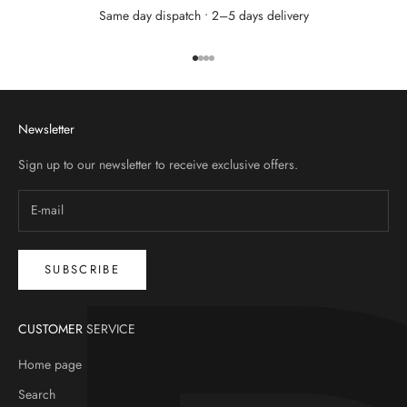
Same day dispatch • 2–5 days delivery
Go to item 1
Go to item 2
Go to item 3
Go to item 4
Newsletter
Sign up to our newsletter to receive exclusive offers.
SUBSCRIBE
CUSTOMER SERVICE
Home page
Search