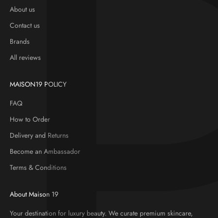
About us
Contact us
Brands
All reviews
MAISON19 POLICY
FAQ
How to Order
Delivery and Returns
Become an Ambassador
Terms & Conditions
About Maison 19
Your destination for luxury beauty. We curate premium skincare,