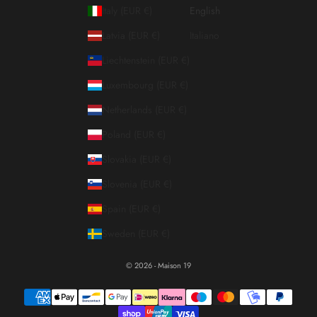
Italy (EUR €)
English
Latvia (EUR €)
Italiano
Liechtenstein (EUR €)
Luxembourg (EUR €)
Netherlands (EUR €)
Poland (EUR €)
Slovakia (EUR €)
Slovenia (EUR €)
Spain (EUR €)
Sweden (EUR €)
© 2026 - Maison 19