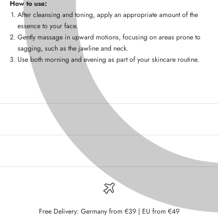
How to use:
After cleansing and toning, apply an appropriate amount of the
essence to your face.
Gently massage in upward motions, focusing on areas prone to
sagging, such as the jawline and neck.
Use both morning and evening as part of your skincare routine.
Free Delivery: Germany from €39 | EU from €49